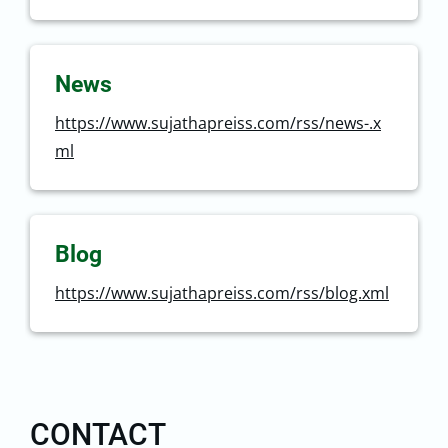
News
https://www.sujathapreiss.com/rss/news-.x
ml
Blog
https://www.sujathapreiss.com/rss/blog.xml
CONTACT