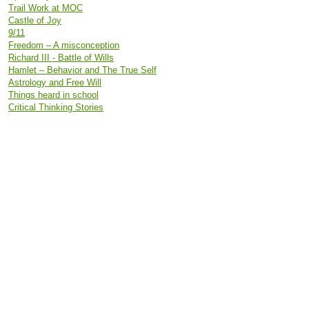
Trail Work at MOC
Castle of Joy
9/11
Freedom – A misconception
Richard III - Battle of Wills
Hamlet – Behavior and The True Self
Astrology and Free Will
Things heard in school
Critical Thinking Stories