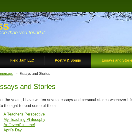
ss
ace than you found it.
Field Jam LLC
Poetry & Songs
Essays and Stori
mepage
>
Essays and Stories
ssays and Stories
er the years, I have written several essays and personal stories whenever I felt
 to the right to read some of them.
A Teacher's Perspective
My Teaching Philosophy
An “event” in time!
April's Day