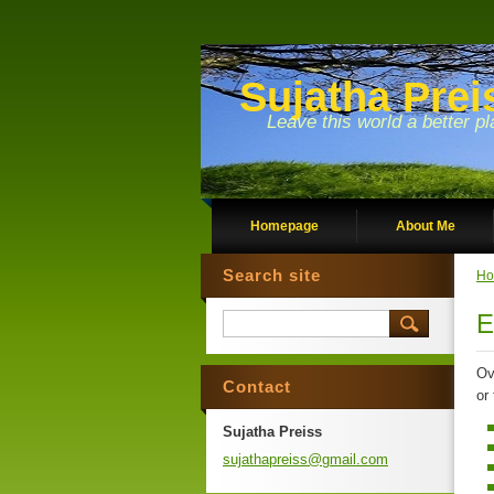
Sujatha Prei
Leave this world a better pl
Homepage
About Me
Search site
Ho
E
Ov
Contact
or
Sujatha Preiss
sujathap
reiss@gm
ail.com