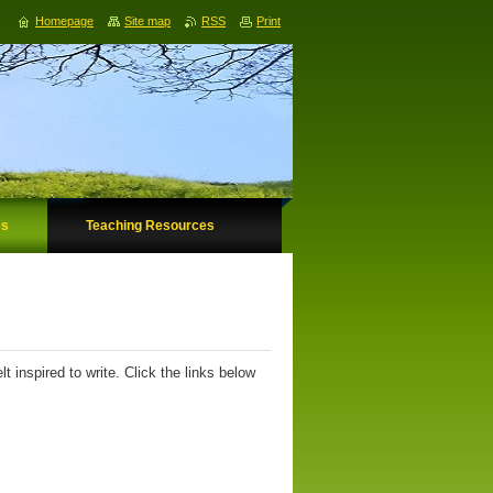
Homepage
Site map
RSS
Print
es
Teaching Resources
 inspired to write. Click the links below