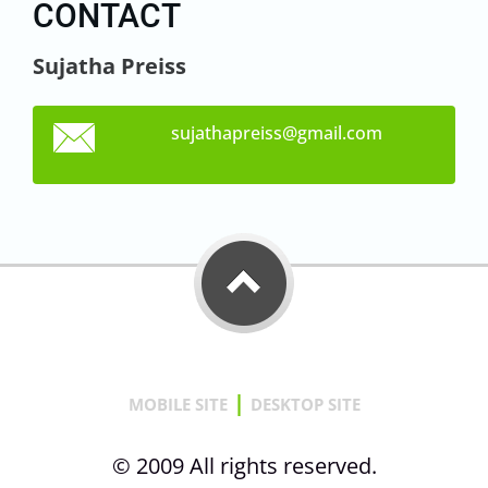
CONTACT
Sujatha Preiss
sujathap
reiss@gm
ail.com
|
MOBILE SITE
DESKTOP SITE
© 2009 All rights reserved.