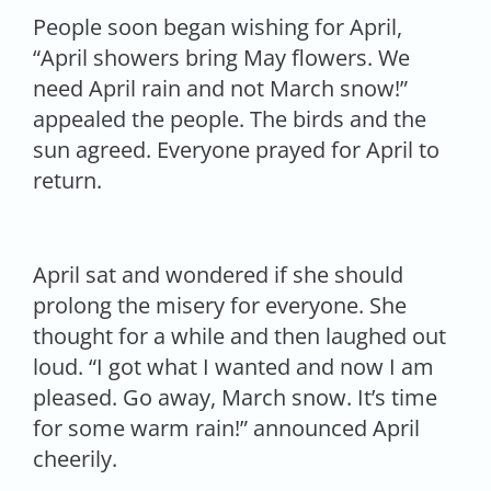
People soon began wishing for April,
“April showers bring May flowers. We
need April rain and not March snow!”
appealed the people. The birds and the
sun agreed. Everyone prayed for April to
return.
April sat and wondered if she should
prolong the misery for everyone. She
thought for a while and then laughed out
loud. “I got what I wanted and now I am
pleased. Go away, March snow. It’s time
for some warm rain!” announced April
cheerily.