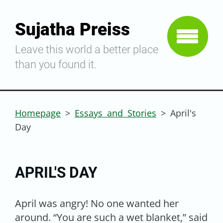
Sujatha Preiss
Leave this world a better place
than you found it.
Homepage
>
Essays and Stories
>
April's
Day
APRIL'S DAY
April was angry! No one wanted her
around. “You are such a wet blanket,” said