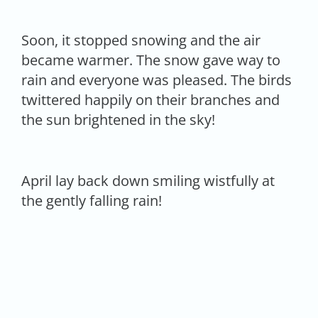
Soon, it stopped snowing and the air
became warmer. The snow gave way to
rain and everyone was pleased. The birds
twittered happily on their branches and
the sun brightened in the sky!
April lay back down smiling wistfully at
the gently falling rain!