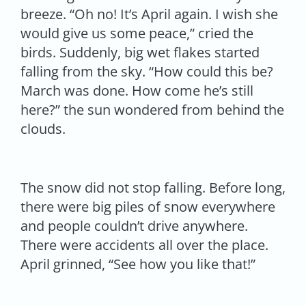
breeze. “Oh no! It’s April again. I wish she
would give us some peace,” cried the
birds. Suddenly, big wet flakes started
falling from the sky. “How could this be?
March was done. How come he’s still
here?” the sun wondered from behind the
clouds.
The snow did not stop falling. Before long,
there were big piles of snow everywhere
and people couldn’t drive anywhere.
There were accidents all over the place.
April grinned, “See how you like that!”