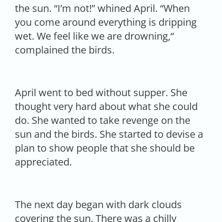
the sun. “I’m not!” whined April. “When
you come around everything is dripping
wet. We feel like we are drowning,“
complained the birds.
April went to bed without supper. She
thought very hard about what she could
do. She wanted to take revenge on the
sun and the birds. She started to devise a
plan to show people that she should be
appreciated.
The next day began with dark clouds
covering the sun. There was a chilly