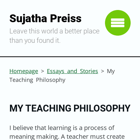
Sujatha Preiss
Leave this world a better place
than you found it.
Homepage
>
Essays and Stories
>
My
Teaching Philosophy
MY TEACHING PHILOSOPHY
I believe that learning is a process of
meaning making. A teacher must create