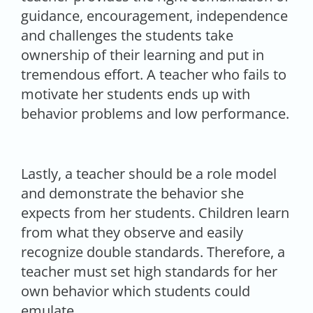
guidance, encouragement, independence
and challenges the students take
ownership of their learning and put in
tremendous effort. A teacher who fails to
motivate her students ends up with
behavior problems and low performance.
Lastly, a teacher should be a role model
and demonstrate the behavior she
expects from her students. Children learn
from what they observe and easily
recognize double standards. Therefore, a
teacher must set high standards for her
own behavior which students could
emulate.