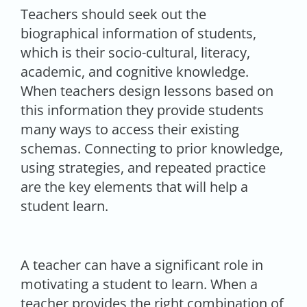
Teachers should seek out the
biographical information of students,
which is their socio-cultural, literacy,
academic, and cognitive knowledge.
When teachers design lessons based on
this information they provide students
many ways to access their existing
schemas. Connecting to prior knowledge,
using strategies, and repeated practice
are the key elements that will help a
student learn.
A teacher can have a significant role in
motivating a student to learn. When a
teacher provides the right combination of