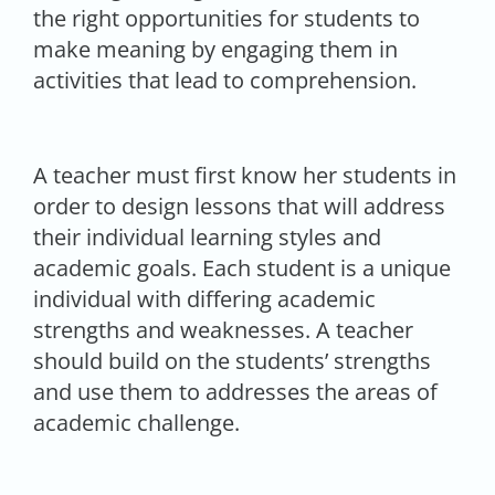
the right opportunities for students to
make meaning by engaging them in
activities that lead to comprehension.
A teacher must first know her students in
order to design lessons that will address
their individual learning styles and
academic goals. Each student is a unique
individual with differing academic
strengths and weaknesses. A teacher
should build on the students’ strengths
and use them to addresses the areas of
academic challenge.