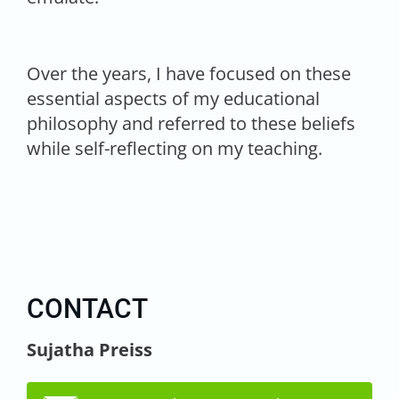
Over the years, I have focused on these
essential aspects of my educational
philosophy and referred to these beliefs
while self-reflecting on my teaching.
CONTACT
Sujatha Preiss